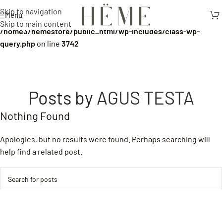
Skip to navigation
Menu
Warning
: Undefined array key 0 in
Skip to main content
/home3/hemestore/public_html/wp-includes/class-wp-
query.php
on line
3742
Posts by
AGUS TESTA
Nothing Found
Apologies, but no results were found. Perhaps searching will
help find a related post.