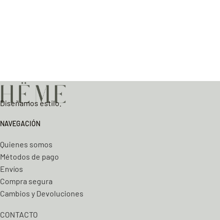
Diseñamos estilo.
NAVEGACIÓN
Quienes somos
Métodos de pago
Envíos
Compra segura
Cambios y Devoluciones
CONTACTO